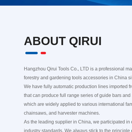
ABOUT QIRUI
Hangzhou Qirui Tools Co., LTD is a professional ma
forestry and gardening tools accessories in China s
We have fully automatic production lines imported
that can produce full range series of guide bars and
which are widely applied to various international f
chainsaws, and harvester machines.
As the leading supplier in China, we participated in 
industry standards. We always stick to the principle 