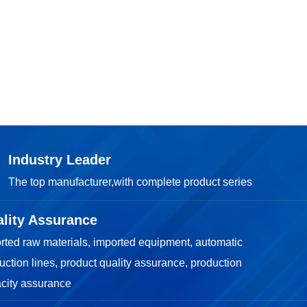

TOP
Industry Leader
The top manufacturer,with complete product series
lity Assurance
rted raw materials, imported equipment, automatic
uction lines, product quality assurance, production
city assurance