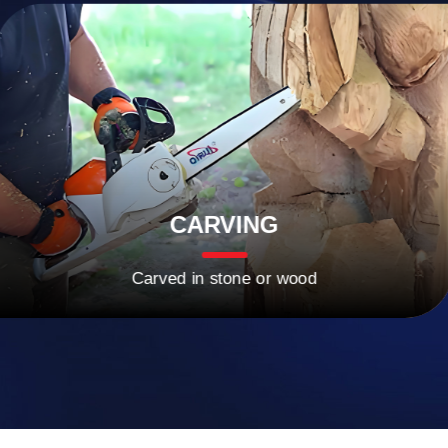
CARVING
Carved in stone or wood