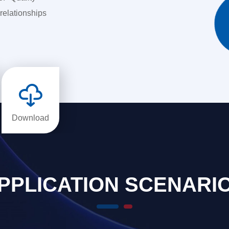
relationships

Download
PPLICATION SCENARI