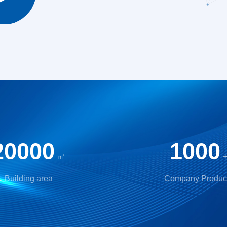
20000
1000
㎡
Building area
Company Produc