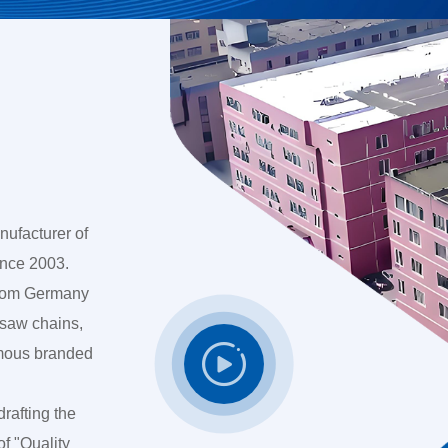
nufacturer of
ince 2003.
 from Germany
 saw chains,

amous branded
drafting the
of "Quality