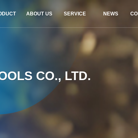
ODUCT
ABOUT US
SERVICE
NEWS
CO
OLS CO., LTD.