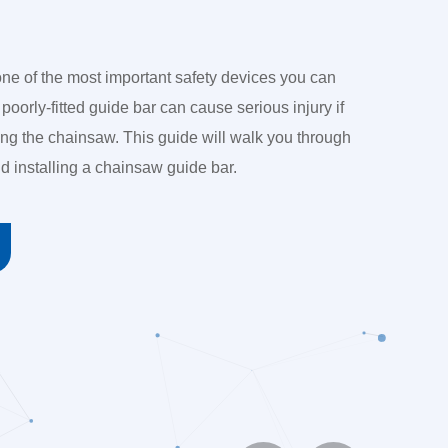
ne of the most important safety devices you can
 poorly-fitted guide bar can cause serious injury if
ing the chainsaw. This guide will walk you through
d installing a chainsaw guide bar.