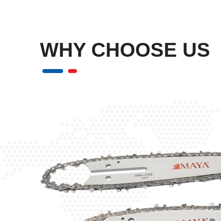
WHY
CHOOSE US