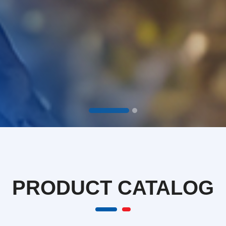
PRODUCT
CATALOG