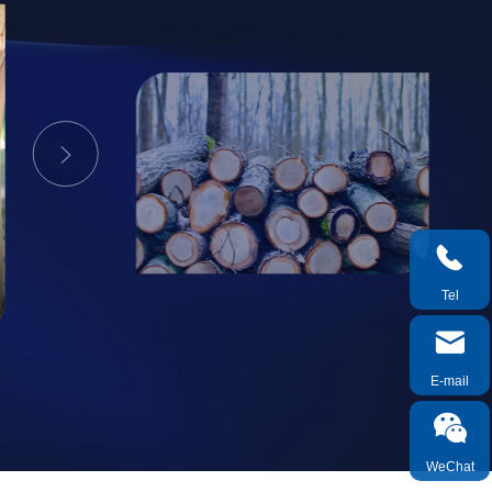


Tel

E-mail

WeChat