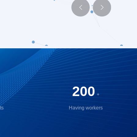


200
+
+
ts
Having workers