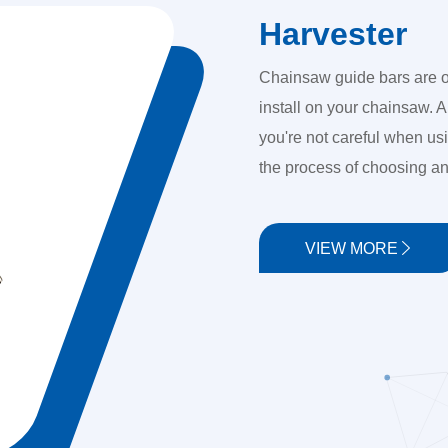
Harvester
Chainsaw guide bars are o
install on your chainsaw. A
you're not careful when us
the process of choosing an
VIEW MORE
