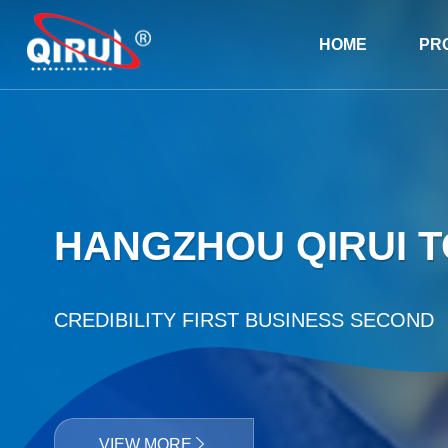
HOME
PR
HANGZHOU QIRUI TO
CREDIBILITY FIRST BUSINESS SECOND
VIEW MORE
