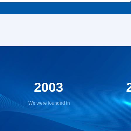
2003
We were founded in