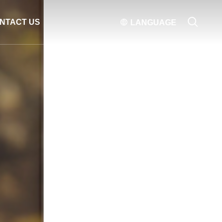

NTACT US

LANGUAGE