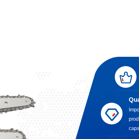
Qua
Impo
prod
capa