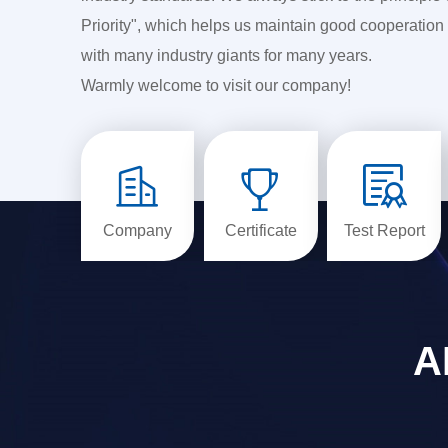
Priority", which helps us maintain good cooperation 
with many industry giants for many years.
Warmly welcome to visit our company!



Company
Certificate
Test Report
A