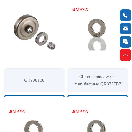




China chainsaw rim
QR798138
manufacturer QR3757B7