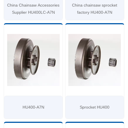
China Chainsaw Accessories
China chainsaw sprocket
Supplier HU400LC-A7N
factory HU400-A7N
HU400-A7N
Sprocket HU400