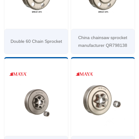
China chainsaw sprocket
Double 60 Chain Sprocket
manufacturer QR798138