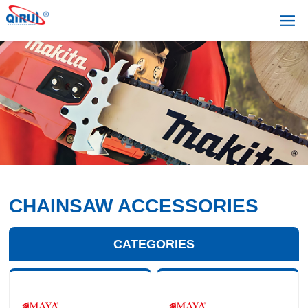
CHAINSAW ACCESSORIES
CATEGORIES
+