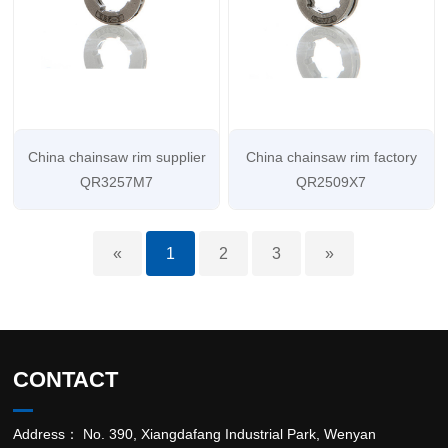
China chainsaw rim supplier
China chainsaw rim factory
QR3257M7
QR2509X7
«
1
2
3
»
CONTACT
Address： No. 390, Xiangdafang Industrial Park, Wenyan