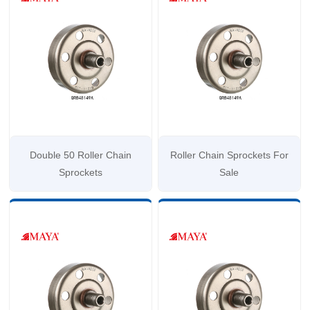
Double 50 Roller Chain
Roller Chain Sprockets For
Sprockets
Sale