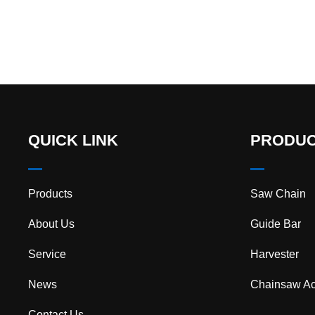
cuttin…
QUICK LINK
PRODU
Products
Saw Chain
About Us
Guide Bar
Service
Harvester
News
Chainsaw Ac
Contact Us