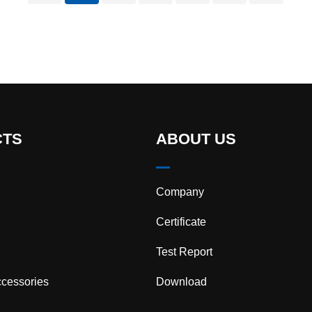
turn…
CTS
ABOUT US
Company
Certificate
Test Report
cessories
Download