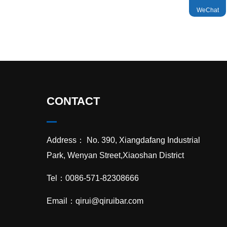
WeChat

TOP
CONTACT
Address： No. 390, Xiangdafang Industrial
Park, Wenyan Street,Xiaoshan District
Tel：0086-571-82308666
Email：
qirui@qiruibar.com