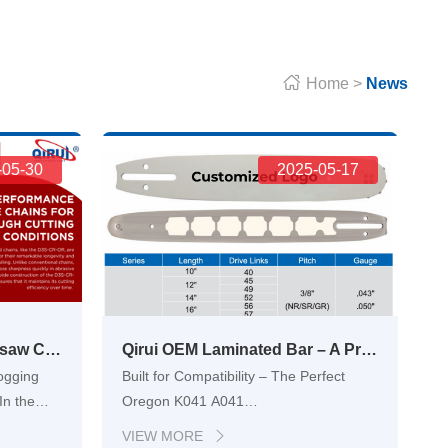

Home
>
News
-05-30
2025-05-17
Full Chisel Carbide Chainsaw Chain D3S-CR-OR – Built for Tough Jobs
Qirui OEM Laminated Bar – A Professional-Grade Chainsaw Guide Bar for Forestry and Landscaping Equipment
Logging
Built for Compatibility – The Perfect
In the
Oregon K041 A041
al
ReplacementChainsaw users face a
VIEW MORE
