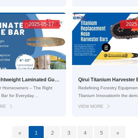
ce, productivity starts with the
logging and heavy-duty cutting
s. But within every chainsaw
the tools you rely on can make 
dden hero — the guide bar. At
difference. Among the most crit
 Qirui Tool…
2025-05-17
components of a chainsaw is 
2025
Qirui Lightweight Laminated Guide Bar – Designed for Gardeners, DIYers, and Everyday Chainsaw Tasks
or Homeowners – The Right
Redefining Forestry Equipment
 Bar for Everyday
Titanium InnovationIn the de
gHomeowners and gardening
world of modern forestry, dow
ORE
VIEW MORE


 often face the challenge of
heavy components, and freque
a chainsaw guide bar that is
replacements eat into profits 
andle, yet strong enough to
productivity. That’s why forestr
«
1
2
3
4
5
»
uning, trimming, and small
professionals around the glob