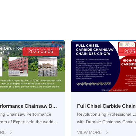
2025-06-06
2025
High-Performance Chainsaw Bars for OEM and Global Distribution
ng Chainsaw Performance
Revolutionizing Professional 
ears of ExpertiseIn the world of
with Durable Chainsaw Chains
 agriculture, and landscape
demanding world of profession
ORE
VIEW MORE

