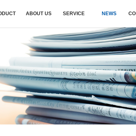
ODUCT
ABOUT US
SERVICE
NEWS
CO