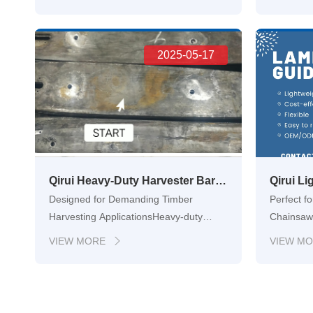
constant demand for tools that can
maintenan
withstand increasingly rigorous
right tool
environments. From the unforgiving
lies a hi
challenges of forestry logging to …
2025-05-17
Hangzhou
Qirui Heavy-Duty Harvester Bars – OEM-Grade Guide Bars for Forestry Machinery
Designed for Demanding Timber
Perfect f
Harvesting ApplicationsHeavy-duty
Chainsaw
timber harvesting requires tools that can
Gardenin
VIEW MORE
VIEW M

endure extreme conditions, high impact,
hobbyists
and non-stop workloads. Qiruis heavy-
choosing 
duty laminated harvester bars are
easy to h
purpose-built to serve in these en…
tackle pr