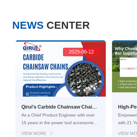
NEWS
CENTER
2025-06-12
Qirui's Carbide Chainsaw Chains: Engineering Unrivaled Durability for Industrial Cutting Excellence
As a Chief Product Engineer with over
Empoweri
15 years in the power tool accessories
with 21 Y
industry, Ive witnessed firsthand the
forestry,
VIEW MORE
VIEW M
