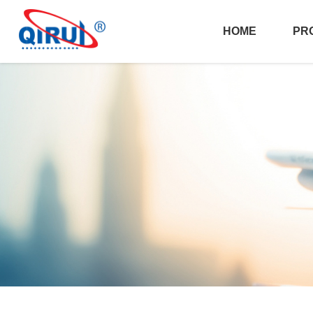
HOME
PR