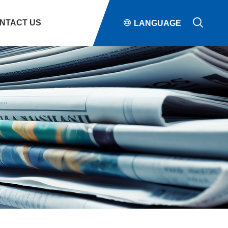

NTACT US

LANGUAGE