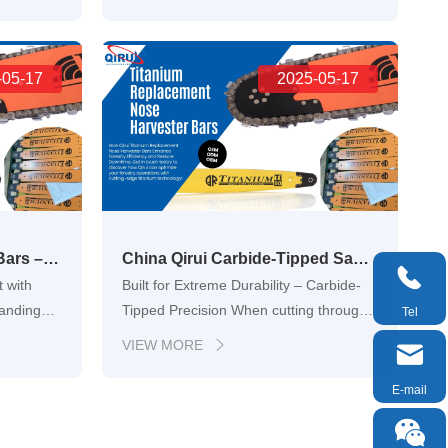
 tasks,
common challenge: finding a reliable,
all the
durable, and precise replacement for
ical
worn-out guide bars. Qiruis OEM
the ch…
-05-17
laminated bar is designed to fit perfectly
2025-05-17
with chainsa…
Qirui Titanium Harvester Bars – Aerospace-Grade Performance for High-Efficiency Timber Harvesting
China Qirui Carbide-Tipped Saw Chain Manufacturers, Suppliers, Factory

 with
Built for Extreme Durability – Carbide-
manding
Tipped Precision When cutting through
Tel
ntime,
dense hardwoods, frozen logs, or dirty
VIEW MORE


nt part
construction material, traditional
and
chainsaw chains wear down quickly.
E-mail
y
Qirui’s carbide-tipped saw chains offer a

e are
powerful solution. Re…