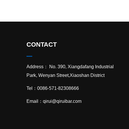
CONTACT
Address： No. 390, Xiangdafang Industrial
Park, Wenyan Street,Xiaoshan District
Tel：0086-571-82308666
Email：
qirui@qiruibar.com