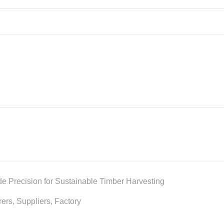
de Precision for Sustainable Timber Harvesting
rs, Suppliers, Factory