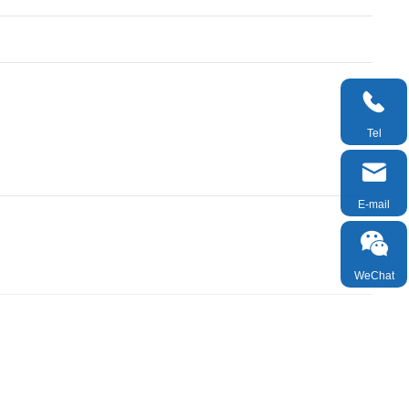

Tel

E-mail

WeChat

TOP