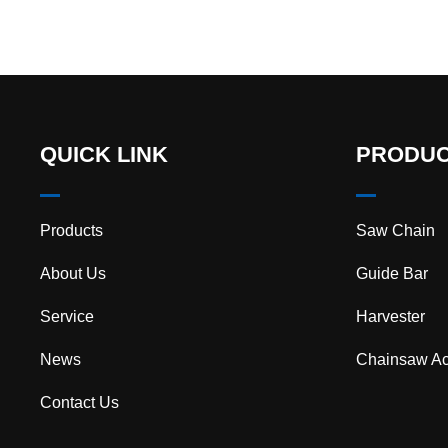
QUICK LINK
PRODU
Products
Saw Chain
About Us
Guide Bar
Service
Harvester
News
Chainsaw Ac
Contact Us