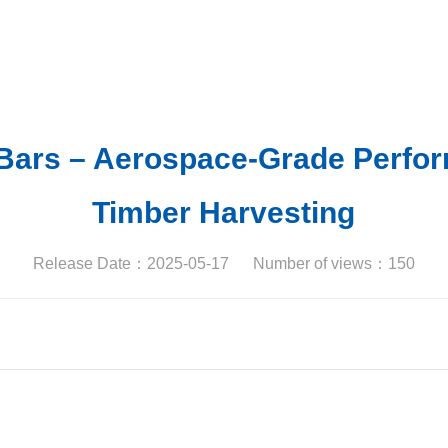
 Bars – Aerospace-Grade Perfor
Timber Harvesting
Release Date：2025-05-17
Number of views：
150