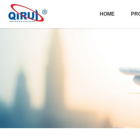
HOME
PR