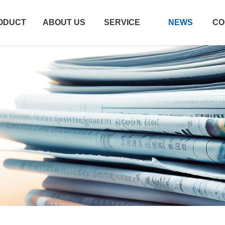
ODUCT
ABOUT US
SERVICE
NEWS
CO