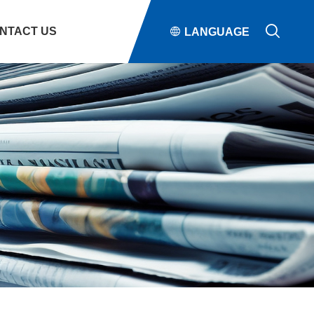

NTACT US

LANGUAGE