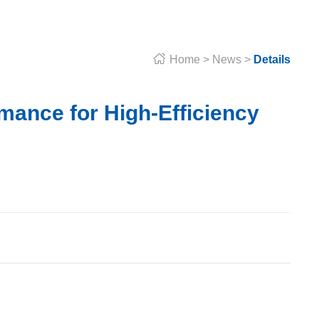

Home
>
News
>
Details
mance for High-Efficiency