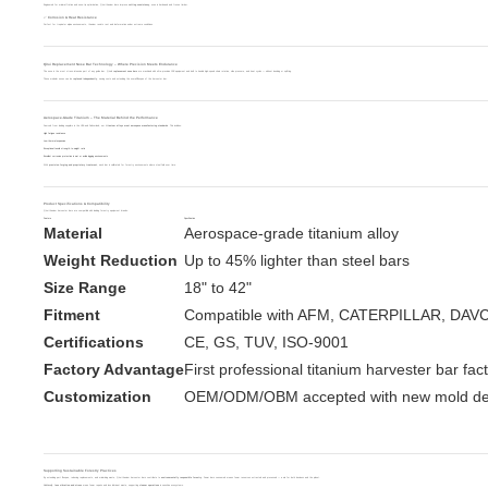
Engineered for minimal friction and nose-tip optimization, Qirui titanium bars improve
cutting consistency
, even in hardwood and frozen timber.
✅ Corrosion & Heat Resistance
Perfect for tropical or alpine environments, titanium resists rust and deformation under extreme conditions.
Qirui Replacement Nose Bar Technology – Where Precision Meets Endurance
The nose is the most stress-intensive part of any guide bar. Qirui’s
replacement nose bars
are machined with ultra-precision CNC equipment and built to handle high-speed chain rotation, side pressure, and heat cycles — without bending or splitting.
These modular noses can be
replaced independently
, saving costs and extending the overall lifespan of the harvester bar.
Aerospace-Grade Titanium – The Material Behind the Performance
Sourced from leading suppliers in the USA and Switzerland, our
titanium alloys meet aerospace manufacturing standards
. This includes:
High fatigue resistance
Low thermal expansion
Exceptional tensile strength-to-weight ratio
Excellent corrosion protection in wet or acidic logging environments
With
precision forging and proprietary treatment
, each bar is calibrated for forestry environments where steel fails over time.
Product Specifications & Compatibility
Qirui titanium harvester bars are compatible with leading forestry equipment brands:
Feature
Specification
Material
Aerospace-grade titanium alloy
Weight Reduction
Up to 45% lighter than steel bars
Size Range
18" to 42"
Fitment
Compatible with AFM, CATERPILLAR, DAV
Certifications
CE, GS, TUV, ISO-9001
Factory Advantage
First professional titanium harvester bar fac
Customization
OEM/ODM/OBM accepted with new mold d
Supporting Sustainable Forestry Practices
By extending part lifespan, reducing replacements, and minimizing waste, Qirui titanium harvester bars contribute to
environmentally responsible forestry
. Fewer bars consumed means fewer resources extracted and processed — a win for both business and the planet.
Additionally,
less vibration and stress
mean fewer repairs and less lubricant waste, supporting
cleaner operations
in sensitive ecosystems.