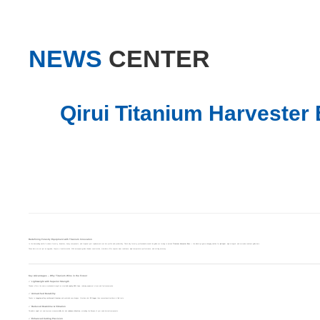
NEWS
CENTER
Qirui Titanium Harvester
Redefining Forestry Equipment with Titanium Innovation
In the demanding world of modern forestry, downtime, heavy components, and frequent part replacements eat into profits and productivity. That’s why forestry professionals around the globe are turning to
Qirui Titanium Harvester Bars
— the industry’s game-changing solution for lightweight, high-strength, and corrosion-resistant guide bars.
These bars are not just an upgrade; they’re a transformation. With aerospace-grade titanium construction, Qirui bars offer superior wear resistance, high-temperature performance, and cutting accuracy.
Key Advantages – Why Titanium Wins in the Forest
✅ Lightweight with Superior Strength
Titanium offers the same mechanical strength as steel while weighing
45% less
, reducing equipment stress and fuel consumption.
✅ Unmatched Durability
Thanks to
tungsten-alloy reinforced titanium
and optimized nose designs, Qirui bars last
2X longer
than conventional steel bars in field tests.
✅ Reduced Downtime & Vibration
The lighter weight not only improves maneuverability but also
reduces vibration
, extending the lifespan of your saw’s internal components.
✅ Enhanced Cutting Precision