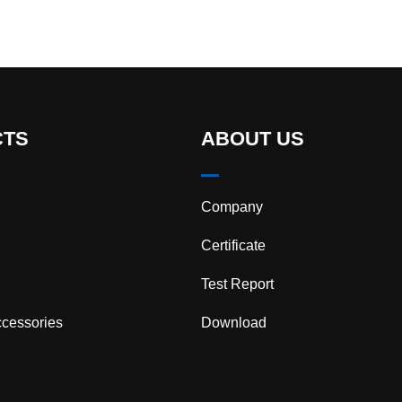
CTS
ABOUT US
Company
Certificate
Test Report
cessories
Download