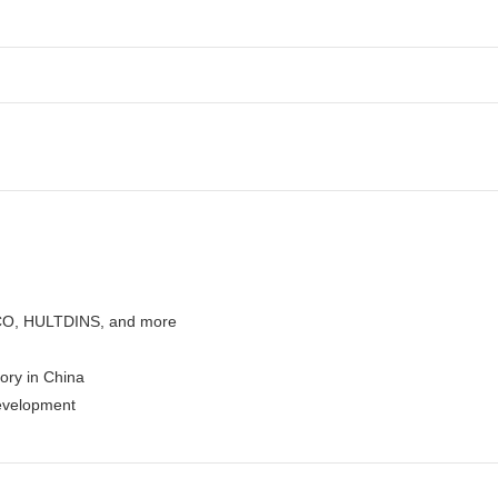
CO, HULTDINS, and more
tory in China
evelopment