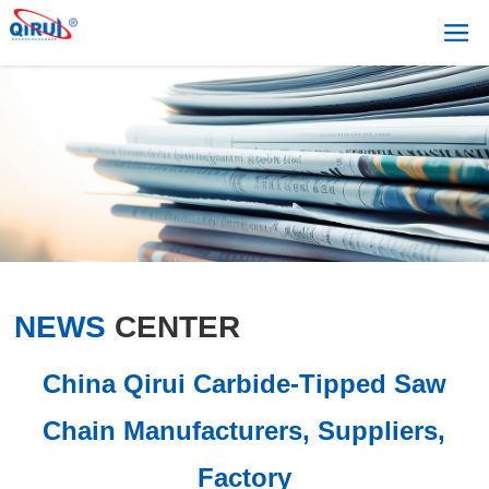
NEWS
CENTER
China Qirui Carbide-Tipped Saw
Chain Manufacturers, Suppliers,
Factory