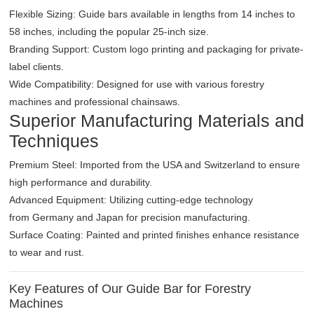
Flexible Sizing: Guide bars available in lengths from 14 inches to
58 inches, including the popular 25-inch size.
Branding Support: Custom logo printing and packaging for private-
label clients.
Wide Compatibility: Designed for use with various forestry
machines and professional chainsaws.
Superior Manufacturing Materials and
Techniques
Premium Steel: Imported from the USA and Switzerland to ensure
high performance and durability.
Advanced Equipment: Utilizing cutting-edge technology
from Germany and Japan for precision manufacturing.
Surface Coating: Painted and printed finishes enhance resistance
to wear and rust.
Key Features of Our Guide Bar for Forestry
Machines