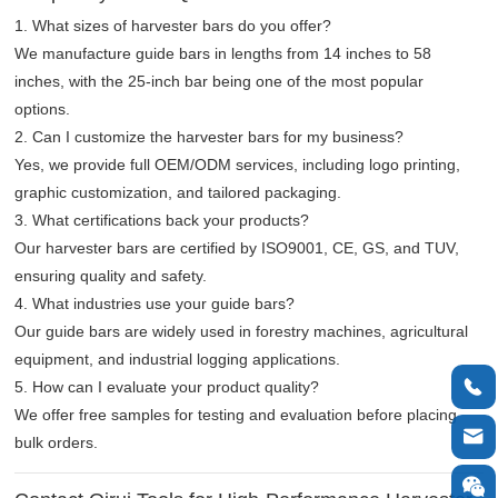
1. What sizes of harvester bars do you offer?
We manufacture guide bars in lengths from 14 inches to 58
inches, with the 25-inch bar being one of the most popular
options.
2. Can I customize the harvester bars for my business?
Yes, we provide full OEM/ODM services, including logo printing,
graphic customization, and tailored packaging.
3. What certifications back your products?
Our harvester bars are certified by ISO9001, CE, GS, and TUV,
ensuring quality and safety.
4. What industries use your guide bars?
Our guide bars are widely used in forestry machines, agricultural
equipment, and industrial logging applications.

5. How can I evaluate your product quality?
We offer free samples for testing and evaluation before placing

bulk orders.
