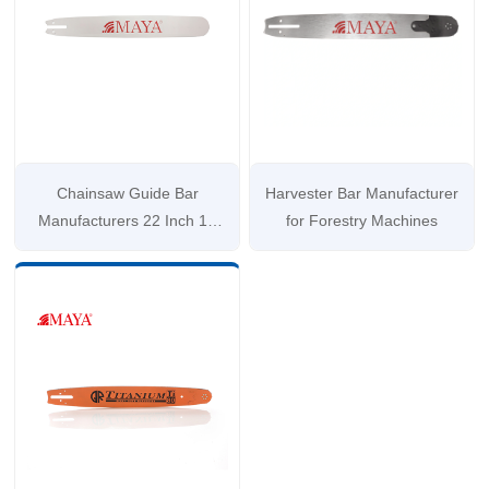
Chainsaw Guide Bar
Harvester Bar Manufacturer
Manufacturers 22 Inch 16
for Forestry Machines
Inch