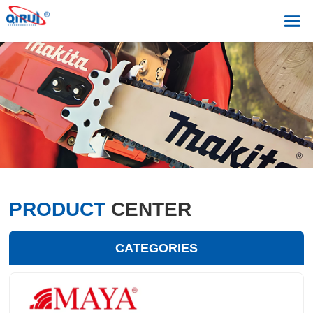
PRODUCT
CENTER
CATEGORIES
+