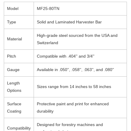
Model
MF25-80TN
Type
Solid and Laminated Harvester Bar
High-grade steel sourced from the USA and
Material
Switzerland
Pitch
Compatible with .404'' and 3/4''
Gauge
Available in .050'', .058'', .063'', and .080''
Length
Sizes range from 14 inches to 58 inches
Options
Surface
Protective paint and print for enhanced
Coating
durability
Designed for forestry machines and
Compatibility