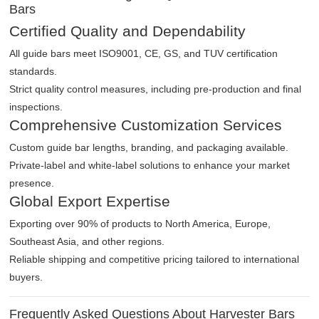
Bars
Certified Quality and Dependability
All guide bars meet ISO9001, CE, GS, and TUV certification
standards.
Strict quality control measures, including pre-production and final
inspections.
Comprehensive Customization Services
Custom guide bar lengths, branding, and packaging available.
Private-label and white-label solutions to enhance your market
presence.
Global Export Expertise
Exporting over 90% of products to North America, Europe,
Southeast Asia, and other regions.
Reliable shipping and competitive pricing tailored to international
buyers.
Frequently Asked Questions About Harvester Bars