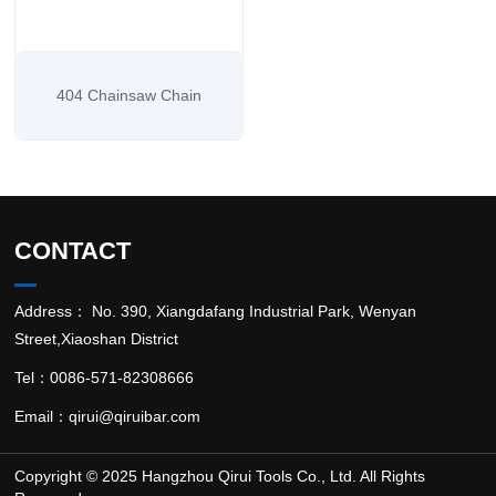
404 Chainsaw Chain
CONTACT
Address： No. 390, Xiangdafang Industrial Park, Wenyan
Street,Xiaoshan District
Tel：0086-571-82308666
Email：
qirui@qiruibar.com
Copyright © 2025 Hangzhou Qirui Tools Co., Ltd. All Rights