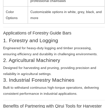
professional chainsaws
Color
Customizable options in white, grey, black, and
Options
more
Applications of Forestry Guide Bars
1. Forestry and Logging
Engineered for heavy-duty logging and timber processing,
ensuring efficiency and durability in challenging environments.
2. Agricultural Machinery
Designed for harvesting and pruning, providing precision and
reliability in agricultural settings.
3. Industrial Forestry Machines
Built to withstand continuous high-torque operations, delivering
consistent performance in industrial applications.
Benefits of Partnering with Qirui Tools for Harvester