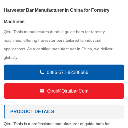
Harvester Bar Manufacturer in China for Forestry
Machines
Qirui Tools manufactures durable guide bars for forestry
machines, offering harvester bars tailored to industrial
applications. As a certified manufacturer in China, we deliver
globally.

0086-571-82308666

Qirui@qiruibar.com
PRODUCT DETAILS
Qirui Tools is a professional manufacturer of guide bars for