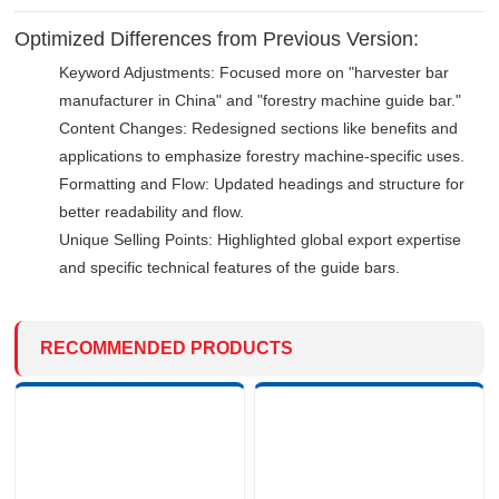
Optimized Differences from Previous Version:
Keyword Adjustments: Focused more on "harvester bar
manufacturer in China" and "forestry machine guide bar."
Content Changes: Redesigned sections like benefits and
applications to emphasize forestry machine-specific uses.
Formatting and Flow: Updated headings and structure for
better readability and flow.
Unique Selling Points: Highlighted global export expertise
and specific technical features of the guide bars.
RECOMMENDED PRODUCTS