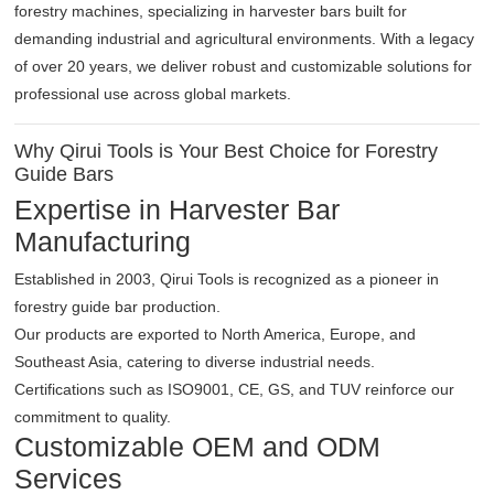
forestry machines, specializing in harvester bars built for
demanding industrial and agricultural environments. With a legacy
of over 20 years, we deliver robust and customizable solutions for
professional use across global markets.
Why Qirui Tools is Your Best Choice for Forestry
Guide Bars
Expertise in Harvester Bar
Manufacturing
Established in 2003, Qirui Tools is recognized as a pioneer in
forestry guide bar production.
Our products are exported to North America, Europe, and
Southeast Asia, catering to diverse industrial needs.
Certifications such as ISO9001, CE, GS, and TUV reinforce our
commitment to quality.
Customizable OEM and ODM
Services