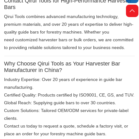
Contact Qirui Tools for High-Performance Harvester
Bars

Qirui Tools combines advanced manufacturing technology,
premium materials, and over 20 years of expertise to deliver high-
quality guide bars for forestry machines. Whether you
need customized harvester bars or bulk orders, we are committed
to providing reliable solutions tailored to your business needs.
Why Choose Qirui Tools as Your Harvester Bar
Manufacturer in China?
Industry Expertise: Over 20 years of experience in guide bar
manufacturing.
Certified Quality: Products certified by ISO9001, CE, GS, and TUV.
Global Reach: Supplying guide bars to over 30 countries.
Custom Solutions: Tailored OEM/ODM services for private-label
clients.
Contact us today to request a quote, schedule a factory visit, or
place an order for your forestry machine guide bars.